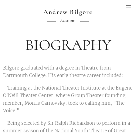
Andrew Bilgore
Actor, etc.
BIOGRAPHY
Bilgore graduated with a degree in Theatre from
Dartmouth College. His early theatre career included:
- Training at the National Theater Institute at the Eugene
O'Neill Theater Center, where Group Theater founding
member, Morris Carnovsky, took to calling him, "The
Voice!"
- Being selected by Sir Ralph Richardson to perform in a
summer season of the National Youth Theatre of Great