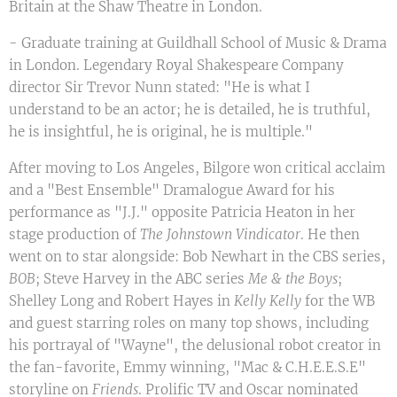
Britain at the Shaw Theatre in London.
- Graduate training at Guildhall School of Music & Drama
in London. Legendary Royal Shakespeare Company
director Sir Trevor Nunn stated: "He is what I
understand to be an actor; he is detailed, he is truthful,
he is insightful, he is original, he is multiple."
After moving to Los Angeles, Bilgore won critical acclaim
and a "Best Ensemble" Dramalogue Award for his
performance as "J.J." opposite Patricia Heaton in her
stage production of
The Johnstown Vindicator
. He then
went on to star alongside: Bob Newhart in the CBS series,
BOB
; Steve Harvey in the ABC series
Me & the Boys
;
Shelley Long and Robert Hayes in
Kelly Kelly
for the WB
and guest starring roles on many top shows, including
his portrayal of "Wayne", the delusional robot creator in
the fan-favorite, Emmy winning, "Mac & C.H.E.E.S.E"
storyline on
Friends
. Prolific TV and Oscar nominated