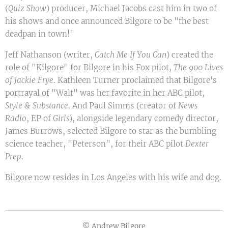
(
Quiz Show
) producer, Michael Jacobs cast him in two of
his shows and once announced Bilgore to be "the best
deadpan in town!"
Jeff Nathanson (writer,
Catch Me If You Can
) created the
role of "Kilgore" for Bilgore in his Fox pilot,
The 900 Lives
of Jackie Frye
. Kathleen Turner proclaimed that Bilgore's
portrayal of "Walt" was her favorite in her ABC pilot,
Style & Substance
. And Paul Simms (creator of
News
Radio
, EP of
Girls
), alongside legendary comedy director,
James Burrows, selected Bilgore to star as the bumbling
science teacher, "Peterson", for their ABC pilot
Dexter
Prep
.
Bilgore now resides in Los Angeles with his wife and dog.
© Andrew Bilgore