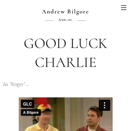
Andrew Bilgore
Actor, etc.
GOOD LUCK
CHARLIE
As 'Roger'...