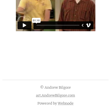
© Andrew Bilgore
art.AndrewBilgore.com
Powered by
Webnode