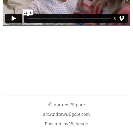
© Andrew Bilgore
art.AndrewBilgore.com
Powered by
Webnode