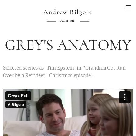
Andrew Bilgore
Actor, etc.
GREY'S ANATOMY
Selected scenes as 'Tim Epstein' in "Grandma Got Run
Over by a Reindeer" Christmas episode...